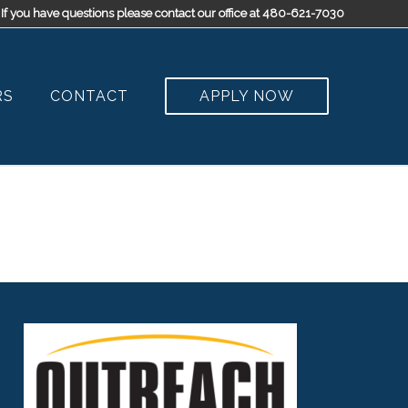
If you have questions please contact our office at 480-621-7030
RS
CONTACT
APPLY NOW