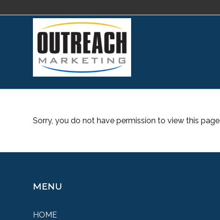
Sorry, you do not have permission to view this page
MENU
HOME