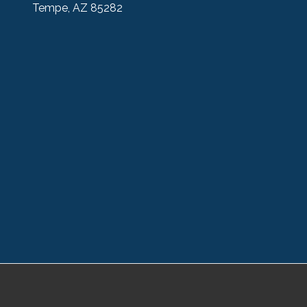
Tempe, AZ 85282