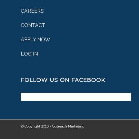
CAREERS
CONTACT
APPLY NOW
LOG IN
FOLLOW US ON FACEBOOK
© Copyright 2026 - Outreach Marketing