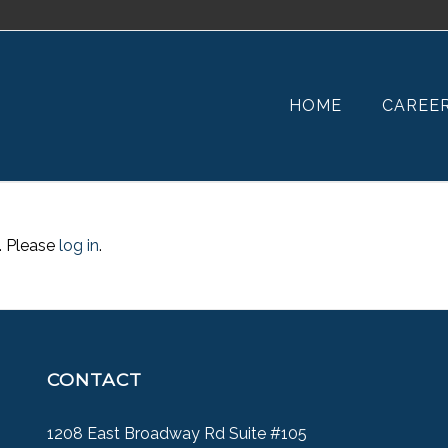
HOME
CAREE
. Please
log in
.
CONTACT
1208 East Broadway Rd Suite #105