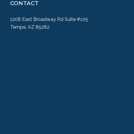
CONTACT
1208 East Broadway Rd Suite #105
Tempe, AZ 85282