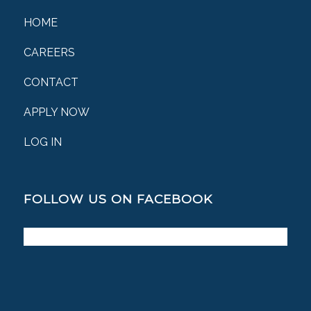
HOME
CAREERS
CONTACT
APPLY NOW
LOG IN
FOLLOW US ON FACEBOOK