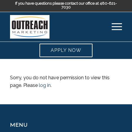
If you have questions please contact our office at 480-621-
7030
APPLY NOW
Sorry, you do not have permission to view this
page. Please
log in
.
MENU