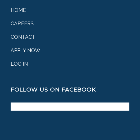
HOME
CAREERS
CONTACT
APPLY NOW
LOG IN
FOLLOW US ON FACEBOOK