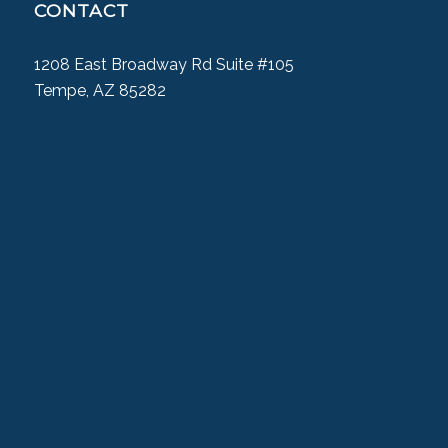
CONTACT
1208 East Broadway Rd Suite #105
Tempe, AZ 85282