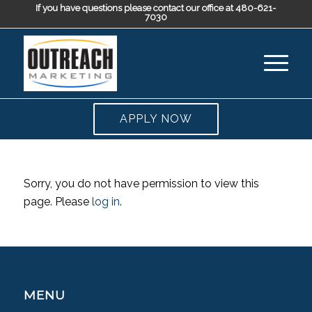
If you have questions please contact our office at 480-621-
7030
APPLY NOW
Sorry, you do not have permission to view this
page. Please
log in
.
MENU