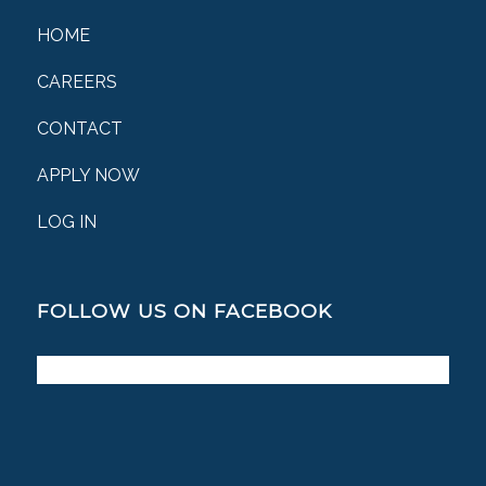
HOME
CAREERS
CONTACT
APPLY NOW
LOG IN
FOLLOW US ON FACEBOOK