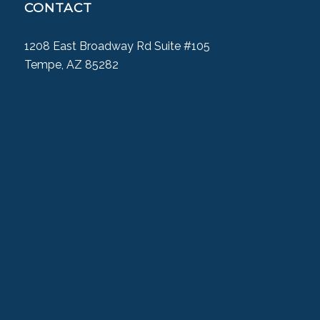
CONTACT
1208 East Broadway Rd Suite #105
Tempe, AZ 85282