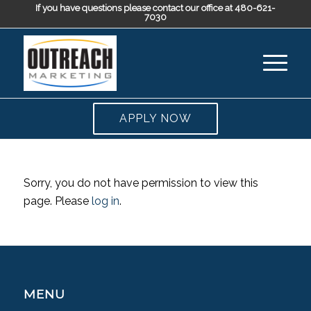
If you have questions please contact our office at 480-621-
7030
APPLY NOW
Sorry, you do not have permission to view this
page. Please
log in
.
MENU