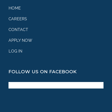
HOME
CAREERS
CONTACT
APPLY NOW
LOG IN
FOLLOW US ON FACEBOOK