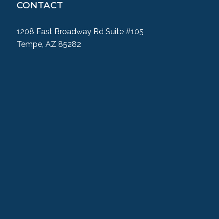
CONTACT
1208 East Broadway Rd Suite #105
Tempe, AZ 85282