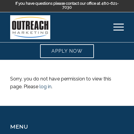
If you have questions please contact our office at 480-621-
7030
APPLY NOW
Sorry, you do not have permission to view this
page. Please
log in
.
MENU