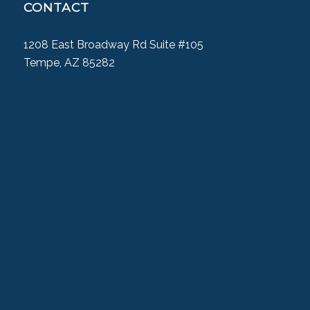
CONTACT
1208 East Broadway Rd Suite #105
Tempe, AZ 85282