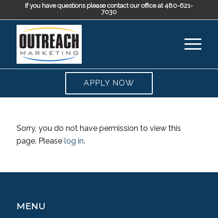
If you have questions please contact our office at 480-621-
7030
APPLY NOW
Sorry, you do not have permission to view this
page. Please
log in
.
MENU