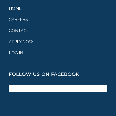
HOME
CAREERS
CONTACT
APPLY NOW
LOG IN
FOLLOW US ON FACEBOOK