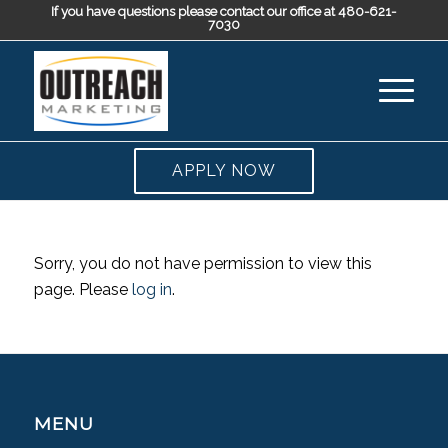
If you have questions please contact our office at 480-621-
7030
APPLY NOW
Sorry, you do not have permission to view this
page. Please
log in
.
MENU