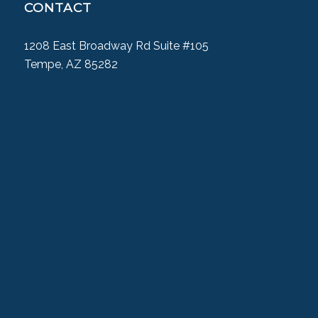
CONTACT
1208 East Broadway Rd Suite #105
Tempe, AZ 85282