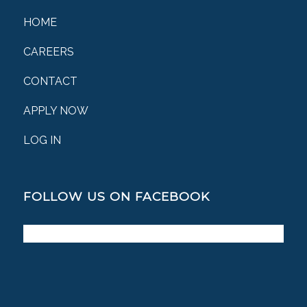
HOME
CAREERS
CONTACT
APPLY NOW
LOG IN
FOLLOW US ON FACEBOOK