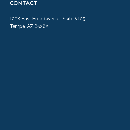
CONTACT
1208 East Broadway Rd Suite #105
Tempe, AZ 85282