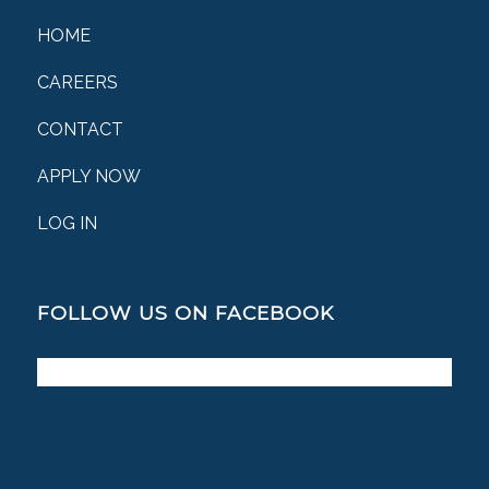
HOME
CAREERS
CONTACT
APPLY NOW
LOG IN
FOLLOW US ON FACEBOOK