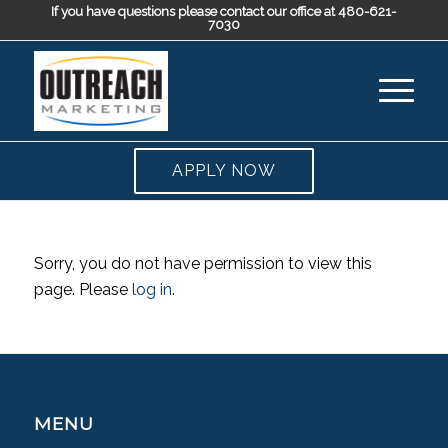
If you have questions please contact our office at 480-621-
7030
APPLY NOW
Sorry, you do not have permission to view this
page. Please
log in
.
MENU