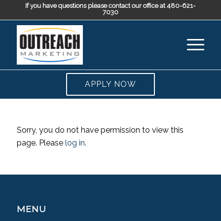
If you have questions please contact our office at 480-621-
7030
APPLY NOW
Sorry, you do not have permission to view this
page. Please
log in
.
MENU