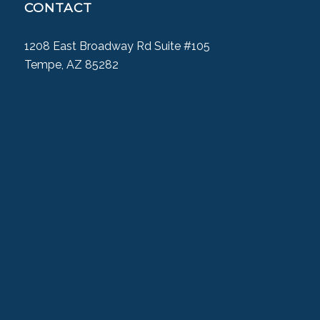
CONTACT
1208 East Broadway Rd Suite #105
Tempe, AZ 85282