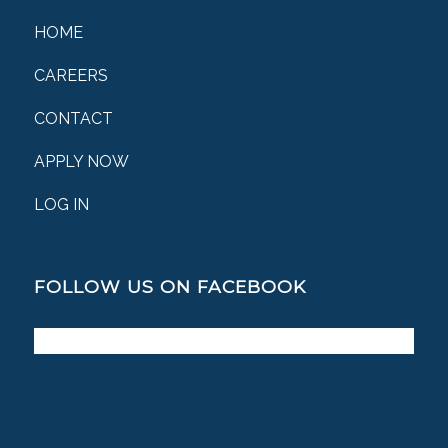
HOME
CAREERS
CONTACT
APPLY NOW
LOG IN
FOLLOW US ON FACEBOOK