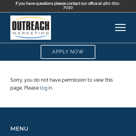
If you have questions please contact our office at 480-621-
7030
APPLY NOW
Sorry, you do not have permission to view this
page. Please
log in
.
MENU