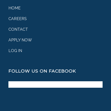
HOME
CAREERS
CONTACT
APPLY NOW
LOG IN
FOLLOW US ON FACEBOOK