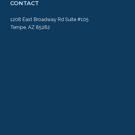
CONTACT
1208 East Broadway Rd Suite #105
Tempe, AZ 85282