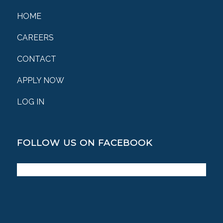
HOME
CAREERS
CONTACT
APPLY NOW
LOG IN
FOLLOW US ON FACEBOOK