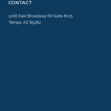
CONTACT
1208 East Broadway Rd Suite #105
Tempe, AZ 85282