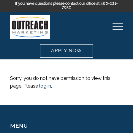
If you have questions please contact our office at 480-621-
7030
APPLY NOW
Sorry, you do not have permission to view this
page. Please
log in
.
MENU