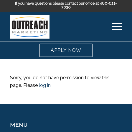
If you have questions please contact our office at 480-621-
7030
APPLY NOW
Sorry, you do not have permission to view this
page. Please
log in
.
MENU