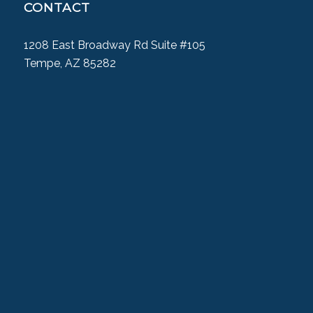
CONTACT
1208 East Broadway Rd Suite #105
Tempe, AZ 85282