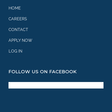
HOME
CAREERS
CONTACT
APPLY NOW
LOG IN
FOLLOW US ON FACEBOOK