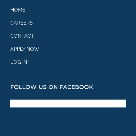
HOME
CAREERS
CONTACT
APPLY NOW
LOG IN
FOLLOW US ON FACEBOOK