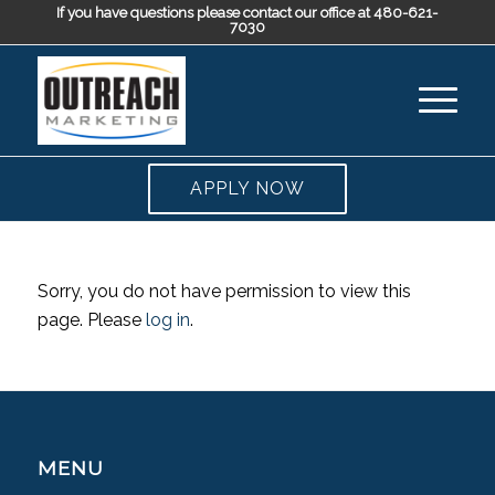
If you have questions please contact our office at 480-621-
7030
APPLY NOW
Sorry, you do not have permission to view this
page. Please
log in
.
MENU