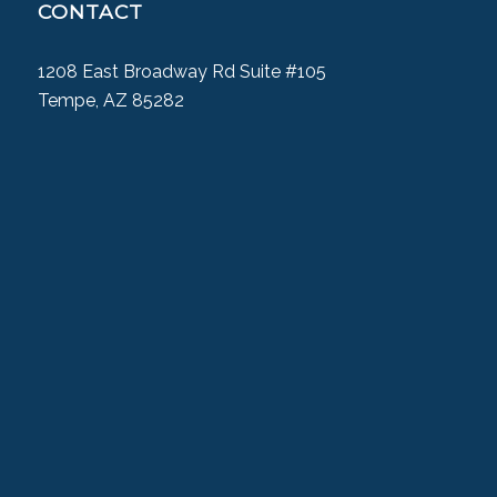
CONTACT
1208 East Broadway Rd Suite #105
Tempe, AZ 85282