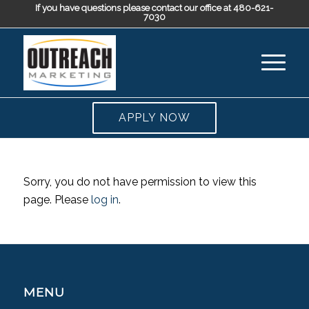
If you have questions please contact our office at 480-621-
7030
APPLY NOW
Sorry, you do not have permission to view this
page. Please
log in
.
MENU