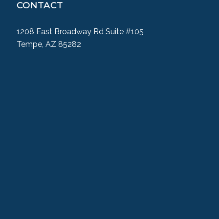
CONTACT
1208 East Broadway Rd Suite #105
Tempe, AZ 85282