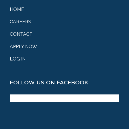
HOME
CAREERS
CONTACT
APPLY NOW
LOG IN
FOLLOW US ON FACEBOOK