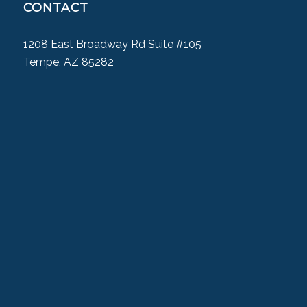
CONTACT
1208 East Broadway Rd Suite #105
Tempe, AZ 85282