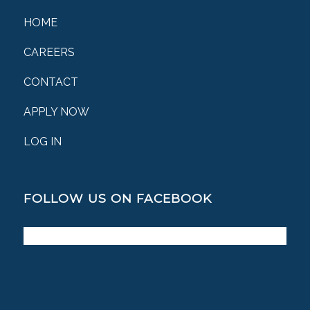
HOME
CAREERS
CONTACT
APPLY NOW
LOG IN
FOLLOW US ON FACEBOOK