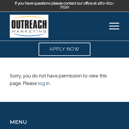
If you have questions please contact our office at 480-621-
7030
APPLY NOW
Sorry, you do not have permission to view this
page. Please
log in
.
MENU