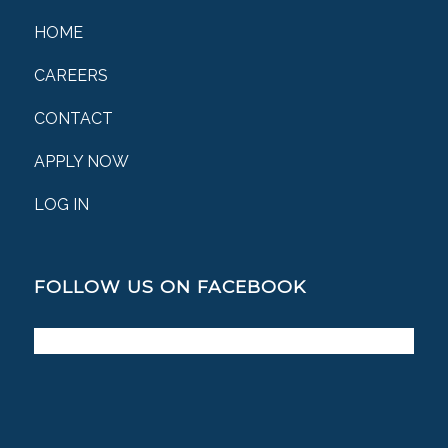
HOME
CAREERS
CONTACT
APPLY NOW
LOG IN
FOLLOW US ON FACEBOOK