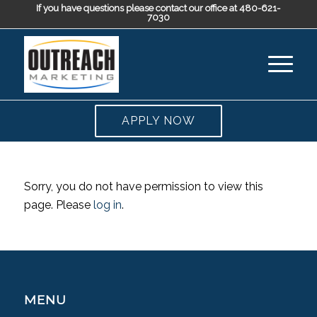
If you have questions please contact our office at 480-621-
7030
APPLY NOW
Sorry, you do not have permission to view this
page. Please
log in
.
MENU