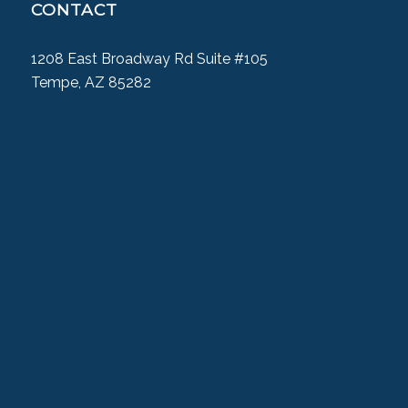
CONTACT
1208 East Broadway Rd Suite #105
Tempe, AZ 85282