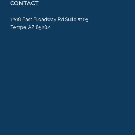
CONTACT
1208 East Broadway Rd Suite #105
Tempe, AZ 85282