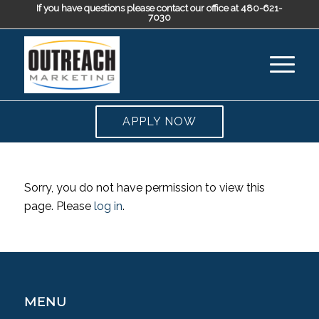
If you have questions please contact our office at 480-621-
7030
APPLY NOW
Sorry, you do not have permission to view this
page. Please
log in
.
MENU