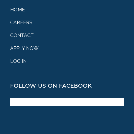
HOME
CAREERS
CONTACT
APPLY NOW
LOG IN
FOLLOW US ON FACEBOOK