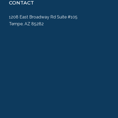
CONTACT
1208 East Broadway Rd Suite #105
Tempe, AZ 85282