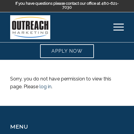
If you have questions please contact our office at 480-621-
7030
APPLY NOW
Sorry, you do not have permission to view this
page. Please
log in
.
MENU