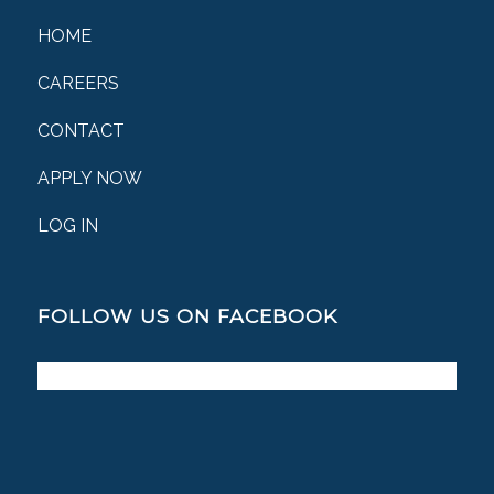
HOME
CAREERS
CONTACT
APPLY NOW
LOG IN
FOLLOW US ON FACEBOOK