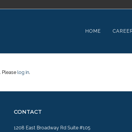
HOME
CAREE
. Please
log in
.
CONTACT
1208 East Broadway Rd Suite #105