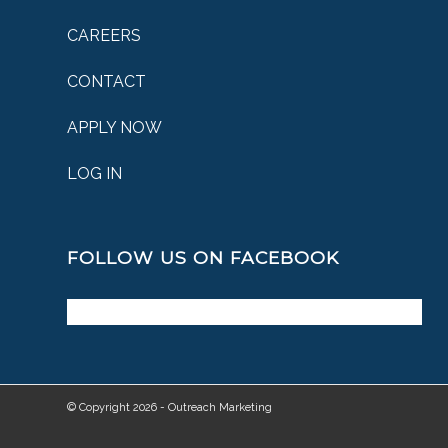
CAREERS
CONTACT
APPLY NOW
LOG IN
FOLLOW US ON FACEBOOK
© Copyright 2026 - Outreach Marketing