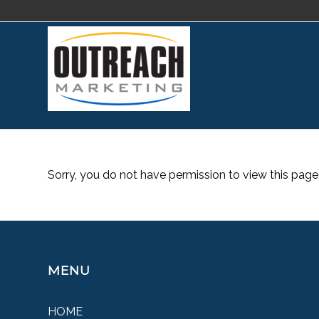
Sorry, you do not have permission to view this page
MENU
HOME