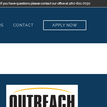
If you have questions please contact our office at 480-621-7030
RS
CONTACT
APPLY NOW