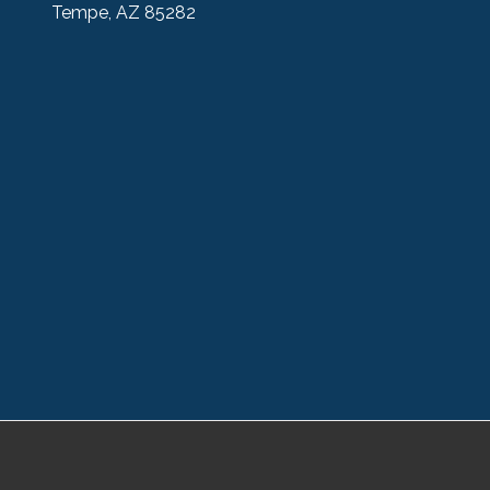
Tempe, AZ 85282