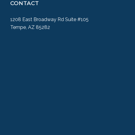
CONTACT
1208 East Broadway Rd Suite #105
Tempe, AZ 85282