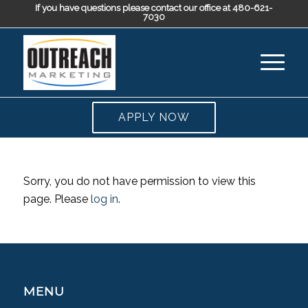
If you have questions please contact our office at 480-621-
7030
APPLY NOW
Sorry, you do not have permission to view this
page. Please
log in
.
MENU