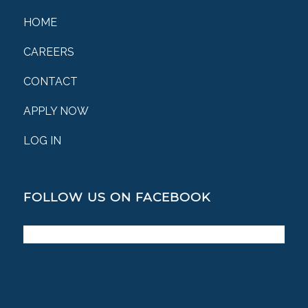
HOME
CAREERS
CONTACT
APPLY NOW
LOG IN
FOLLOW US ON FACEBOOK