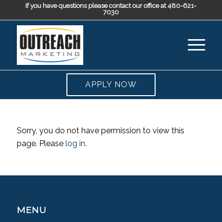
If you have questions please contact our office at 480-621-
7030
APPLY NOW
Sorry, you do not have permission to view this
page. Please
log in
.
MENU