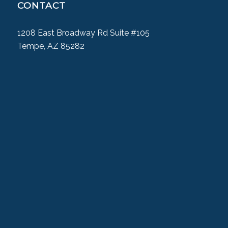
CONTACT
1208 East Broadway Rd Suite #105
Tempe, AZ 85282