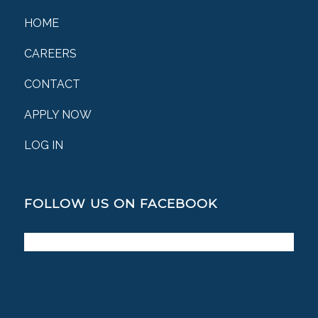
HOME
CAREERS
CONTACT
APPLY NOW
LOG IN
FOLLOW US ON FACEBOOK