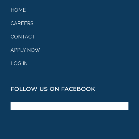
HOME
CAREERS
CONTACT
APPLY NOW
LOG IN
FOLLOW US ON FACEBOOK