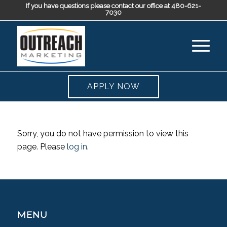
If you have questions please contact our office at 480-621-
7030
APPLY NOW
Sorry, you do not have permission to view this
page. Please
log in
.
MENU