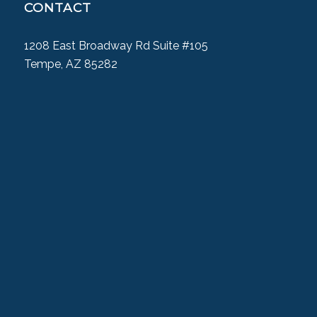
CONTACT
1208 East Broadway Rd Suite #105
Tempe, AZ 85282