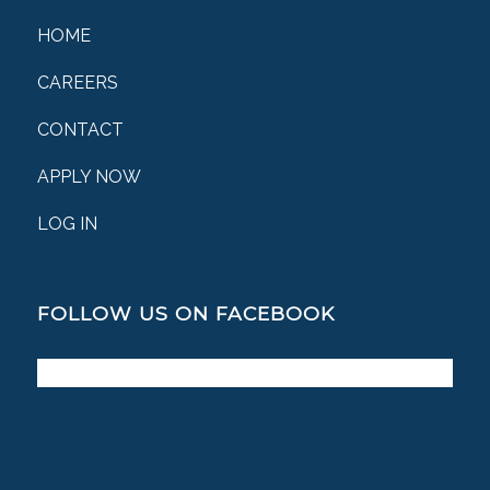
HOME
CAREERS
CONTACT
APPLY NOW
LOG IN
FOLLOW US ON FACEBOOK