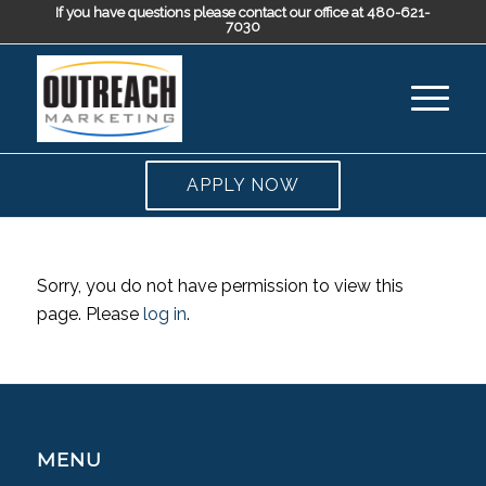
If you have questions please contact our office at 480-621-
7030
APPLY NOW
Sorry, you do not have permission to view this
page. Please
log in
.
MENU