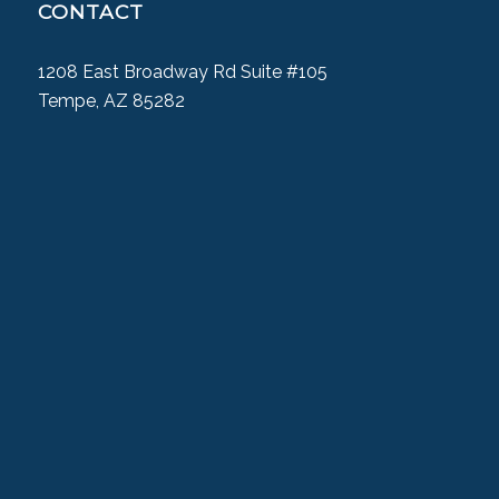
CONTACT
1208 East Broadway Rd Suite #105
Tempe, AZ 85282