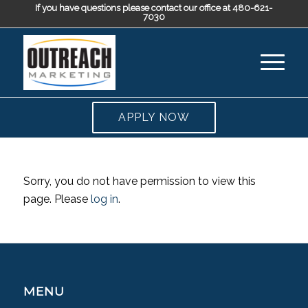
If you have questions please contact our office at 480-621-
7030
APPLY NOW
Sorry, you do not have permission to view this
page. Please
log in
.
MENU