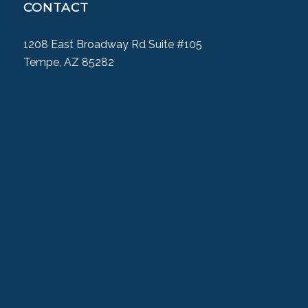
CONTACT
1208 East Broadway Rd Suite #105
Tempe, AZ 85282