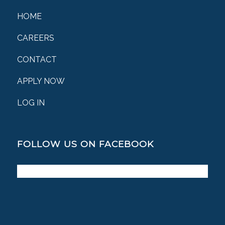
HOME
CAREERS
CONTACT
APPLY NOW
LOG IN
FOLLOW US ON FACEBOOK