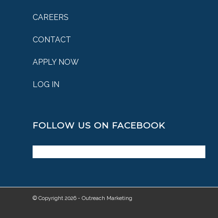
CAREERS
CONTACT
APPLY NOW
LOG IN
FOLLOW US ON FACEBOOK
© Copyright 2026 - Outreach Marketing