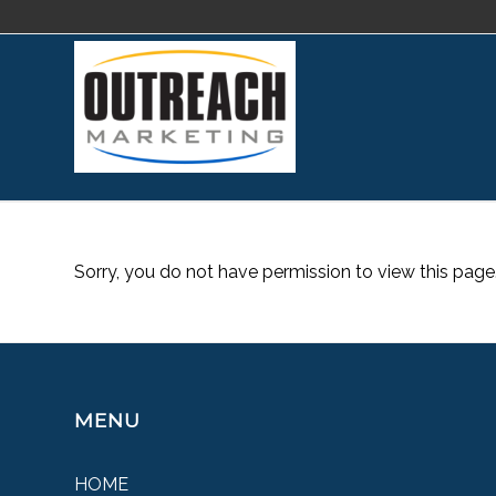
Sorry, you do not have permission to view this page
MENU
HOME