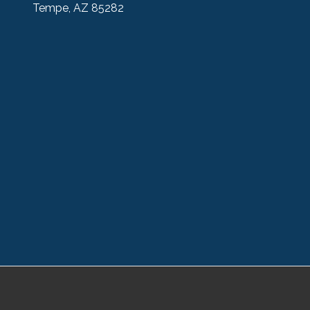
Tempe, AZ 85282