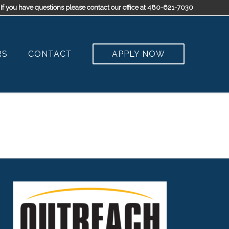
If you have questions please contact our office at 480-621-7030
RS
CONTACT
APPLY NOW