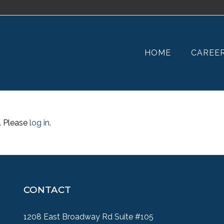
HOME
CAREE
. Please
log in
.
CONTACT
1208 East Broadway Rd Suite #105