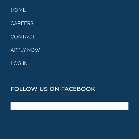
HOME
CAREERS
CONTACT
APPLY NOW
LOG IN
FOLLOW US ON FACEBOOK