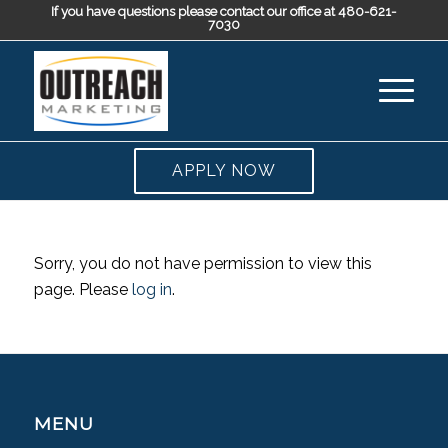
If you have questions please contact our office at 480-621-
7030
APPLY NOW
Sorry, you do not have permission to view this
page. Please
log in
.
MENU