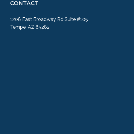
CONTACT
1208 East Broadway Rd Suite #105
Tempe, AZ 85282